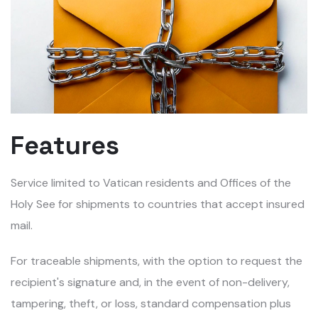
Features
Service limited to Vatican residents and Offices of the
Holy See for shipments to countries that accept insured
mail.
For traceable shipments, with the option to request the
recipient's signature and, in the event of non-delivery,
tampering, theft, or loss, standard compensation plus