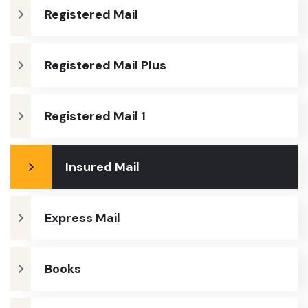
Registered Mail
Registered Mail Plus
Registered Mail 1
Insured Mail
Express Mail
Books