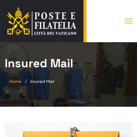
Insured Mail
Home
Insured Mail