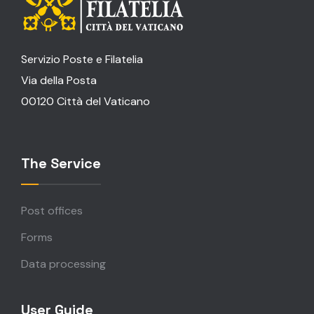
Servizio Poste e Filatelia
Via della Posta
00120 Città del Vaticano
The Service
Post offices
Forms
Data processing
User Guide