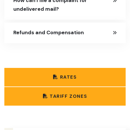
How can I file a complaint for
undelivered mail?
Refunds and Compensation
RATES
TARIFF ZONES