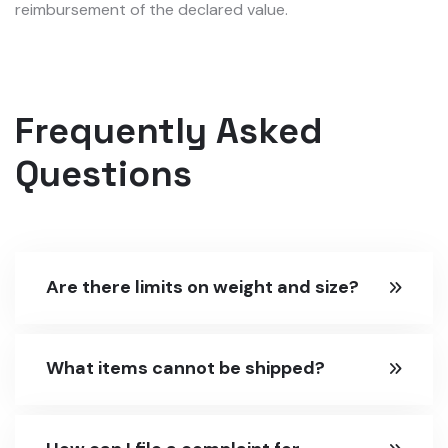
reimbursement of the declared value.
Frequently Asked
Questions
Are there limits on weight and size?
What items cannot be shipped?