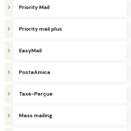
Priority Mail
Priority mail plus
EasyMail
PostaAmica
Taxe-Perçue
Mass mailing