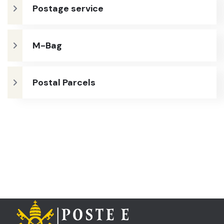
Postage service
M-Bag
Postal Parcels