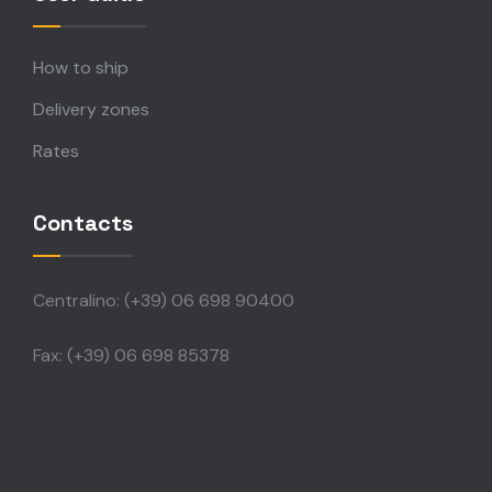
How to ship
Delivery zones
Rates
Contacts
Centralino: (+39) 06 698 90400
Fax: (+39) 06 698 85378